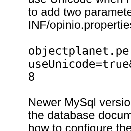
to add two paramet
INF/opinio.propertie
objectplanet.pe
useUnicode=true
8
Newer MySql versio
the database docume
how to configure th