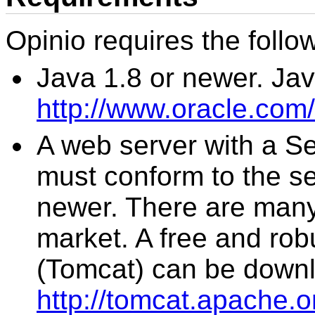
Opinio requires the follow
Java 1.8 or newer. Ja
http://www.oracle.com
A web server with a Se
must conform to the ser
newer. There are many
market. A free and rob
(Tomcat) can be down
http://tomcat.apache.o