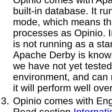
built-in database. It 
mode, which means that
processes as Opinio. 
is not running as a st
Apache Derby is known
we have not yet tested 
environment, and can 
it will perform well ove
Opinio comes with Eng
Read section
Internati