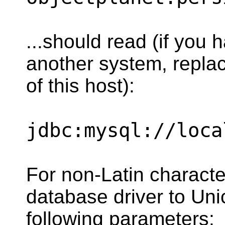
...should read (if you 
another system, replac
of this host):
jdbc:mysql://loca
For non-Latin characte
database driver to Un
following parameters: