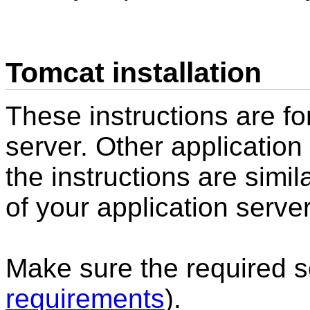
Tomcat installation
These instructions are fo
server. Other application
the instructions are simi
of your application server
Make sure the required so
requirements
).