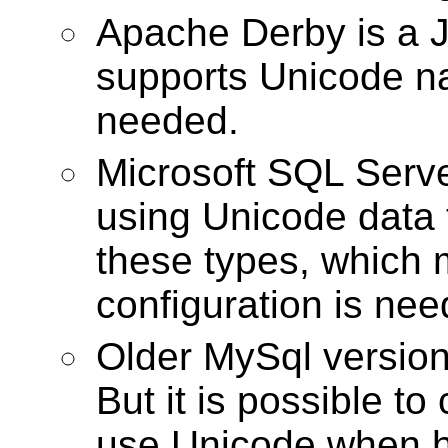
Apache Derby is a 
supports Unicode na
needed.
Microsoft SQL Serve
using Unicode data 
these types, which 
configuration is nee
Older MySql version
But it is possible to
use Unicode when ha