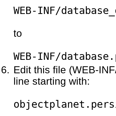
WEB-INF/database_
to
WEB-INF/database.
Edit this file (WEB-IN
line starting with:
objectplanet.pers