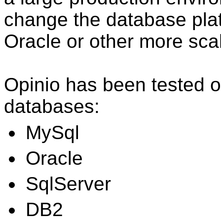
change the database pla
Oracle or other more sca
Opinio has been tested o
databases:
MySql
Oracle
SqlServer
DB2