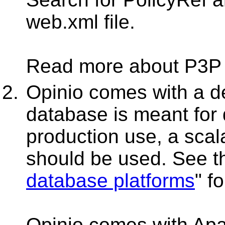
web.xml file.
Read more about P3P
Opinio comes with a d
database is meant for
production use, a scal
should be used. See th
database platforms
" f
Opinio comes with Apac