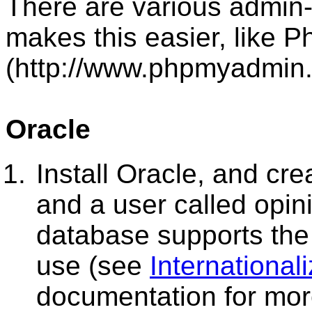
There are various admin-
makes this easier, like
(http://www.phpmyadmin.n
Oracle
Install Oracle, and cre
and a user called opin
database supports the
use (see
International
documentation for more