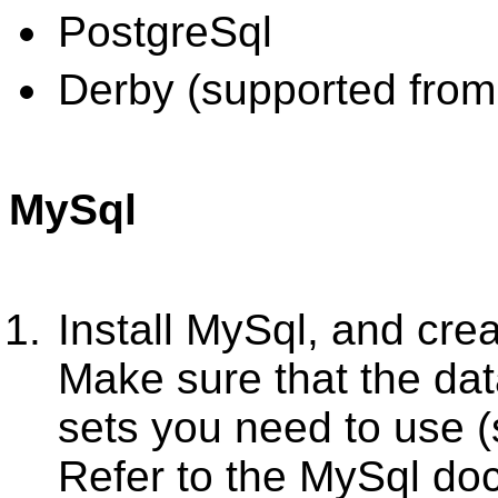
PostgreSql
Derby (supported from
MySql
Install MySql, and cre
Make sure that the da
sets you need to use 
Refer to the MySql do