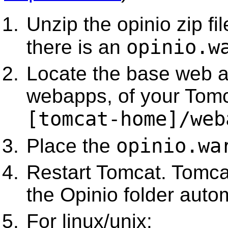
Unzip the opinio zip fil
opinio.w
there is an
Locate the base web ap
webapps, of your Tomca
[tomcat-home]/web
opinio.wa
Place the
Restart Tomcat. Tomca
the Opinio folder autom
For linux/unix: