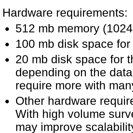
Hardware requirements:
512 mb memory (1024
100 mb disk space for
20 mb disk space for t
depending on the data
require more with man
Other hardware requi
With high volume surve
may improve scalabilit