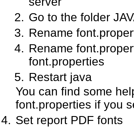
server
Go to the folder JA
Rename font.properti
Rename font.proper
font.properties
Restart java
You can find some help
font.properties if you 
Set report PDF fonts