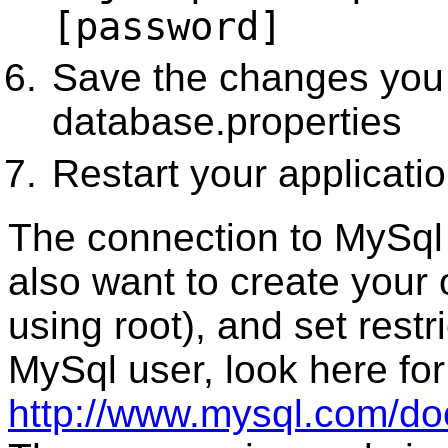
[password]
Save the changes you
database.properties
Restart your applicati
The connection to MySql
also want to create your
using root), and set rest
MySql user, look here for
http://www.mysql.com/do