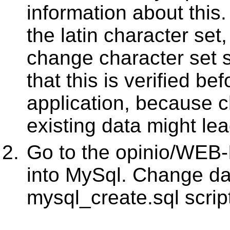
information about this.
the latin character set
change character set se
that this is verified be
application, because c
existing data might le
Go to the opinio/WEB-
into MySql. Change dat
mysql_create.sql scrip