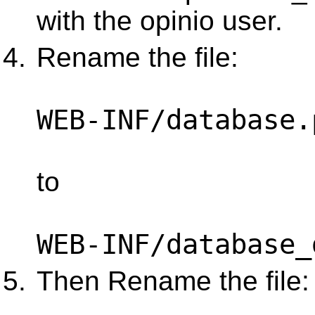
with the opinio user.
Rename the file:
WEB-INF/database.
to
WEB-INF/database_
Then Rename the file: