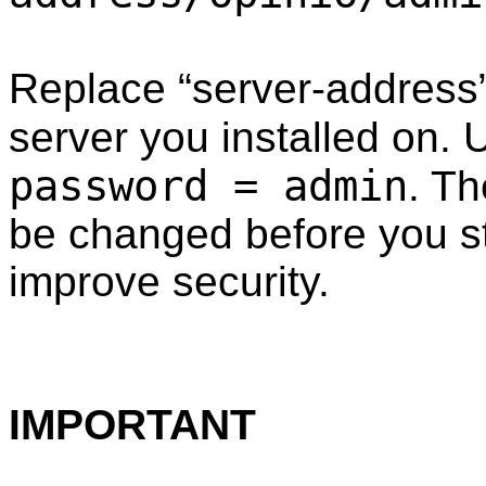
Replace “server-address”
server you installed on.
password = admin
. T
be changed before you st
improve security.
IMPORTANT