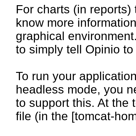
For charts (in reports)
know more information
graphical environment.
to simply tell Opinio t
To run your application
headless mode, you nee
to support this. At the
file (in the [tomcat-hom