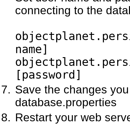
connecting to the dat
objectplanet.pers
name]
objectplanet.pers
[password]
Save the changes you
database.properties
Restart your web serv