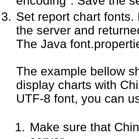
encoding". Save the se
Set report chart fonts.
the server and return
The Java font.properti
The example bellow s
display charts with Ch
UTF-8 font, you can us
Make sure that Chine