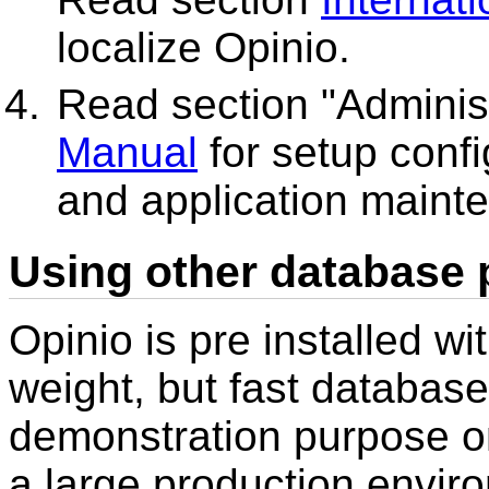
localize Opinio.
Read section "Administ
Manual
for setup confi
and application mainte
Using other database 
Opinio is pre installed wi
weight, but fast database
demonstration purpose onl
a large production envi