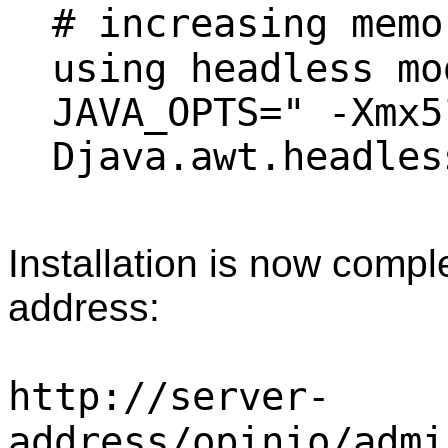
# increasing memo
using headless mo
JAVA_OPTS=" -Xmx5
Djava.awt.headles
Installation is now comple
address:
http://server-
address/opinio/admi