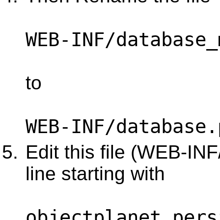
WEB-INF/database_
to
WEB-INF/database.
Edit this file (WEB-IN
line starting with
objectplanet.pers