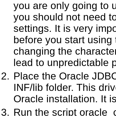
you are only going to u
you should not need t
settings. It is very impo
before you start using
changing the character
lead to unpredictable 
Place the Oracle JDBC
INF/lib folder. This dr
Oracle installation. It 
Run the script oracle_