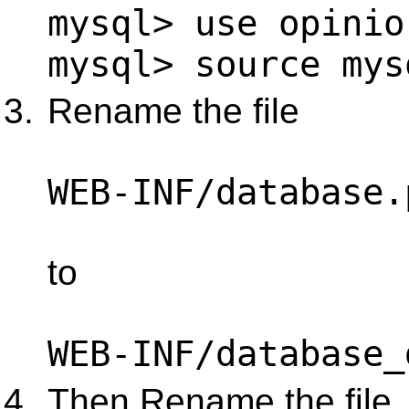
mysql> use opinio
mysql> source mys
Rename the file
WEB-INF/database.
to
WEB-INF/database_
Then Rename the file