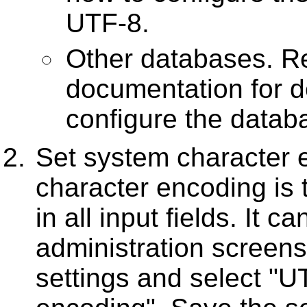
UTF-8.
Other databases. Re
documentation for d
configure the datab
Set system character
character encoding is 
in all input fields. It 
administration screens
settings and select "U