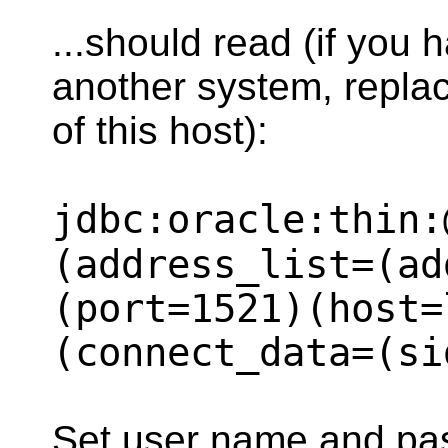
...should read (if you 
another system, replac
of this host):
jdbc:oracle:thin:
(address_list=(ad
(port=1521)(host=
(connect_data=(si
Set user name and pa