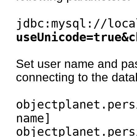
jdbc:mysql://loca
useUnicode=true&c
Set user name and pa
connecting to the dat
objectplanet.pers
name]
objectplanet.pers