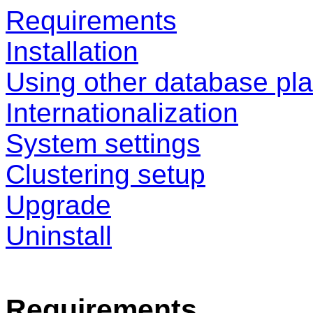
Requirements
Installation
Using other database pla
Internationalization
System settings
Clustering setup
Upgrade
Uninstall
Requirements