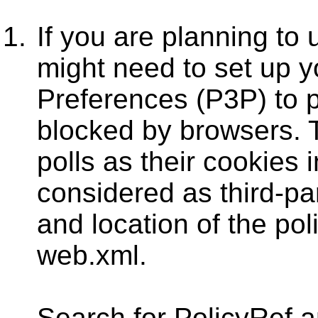
If you are planning to 
might need to set up y
Preferences (P3P) to 
blocked by browsers. Th
polls as their cookies 
considered as third-pa
and location of the pol
web.xml.
Search for PolicyRef 