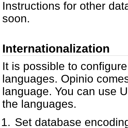
Instructions for other da
soon.
Internationalization
It is possible to configur
languages. Opinio comes 
language. You can use U
the languages.
Set database encodin