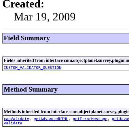
Created:
Mar 19, 2009
Field Summary
Fields inherited from interface com.objectplanet.survey.plugin.in
CUSTOM_VALIDATOR_QUESTION
Method Summary
Methods inherited from interface com.objectplanet.survey.plugin
canValidate
,
getAdvancedHTML
,
getErrorMessage
,
getJava
validate