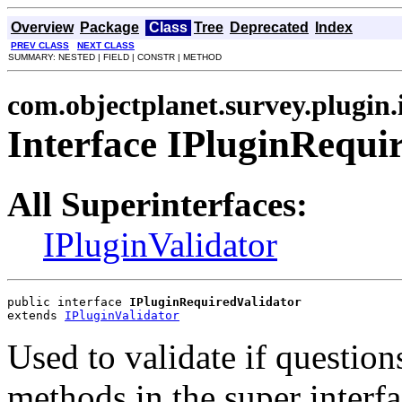
Overview
Package
Class
Tree
Deprecated
Index
PREV CLASS
NEXT CLASS
SUMMARY: NESTED | FIELD | CONSTR | METHOD
com.objectplanet.survey.plugin.
Interface IPluginRequi
All Superinterfaces:
IPluginValidator
public interface 
IPluginRequiredValidator
extends 
IPluginValidator
Used to validate if question
methods in the super interf