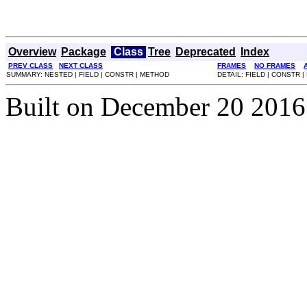
Overview
Package
Class
Tree
Deprecated
Index
PREV CLASS
NEXT CLASS
FRAMES
NO FRAMES
SUMMARY: NESTED | FIELD | CONSTR | METHOD
DETAIL: FIELD | CONSTR 
Built on December 20 2016