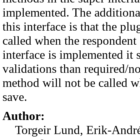
implemented. The additional
this interface is that the pl
called when the respondent c
interface is implemented it 
validations than required/no
method will not be called w
save.
Author:
Torgeir Lund, Erik-And