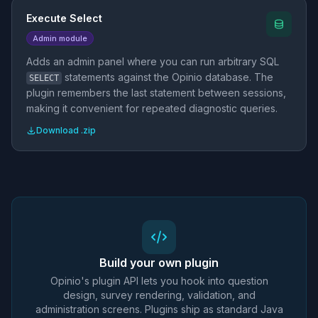
Execute Select
Admin module
Adds an admin panel where you can run arbitrary SQL
statements against the Opinio database. The
SELECT
plugin remembers the last statement between sessions,
making it convenient for repeated diagnostic queries.
Download .zip
Build your own plugin
Opinio's plugin API lets you hook into question
design, survey rendering, validation, and
administration screens. Plugins ship as standard Java