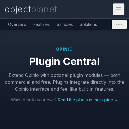
object
planet
Overview
Features
Samples
Solutions
•••
OPINIO
Plugin Central
Extend Opinio with optional plugin modules — both
commercial and free. Plugins integrate directly into the
Opinio interface and feel like built-in features.
Want to build your own?
Read the plugin author guide →