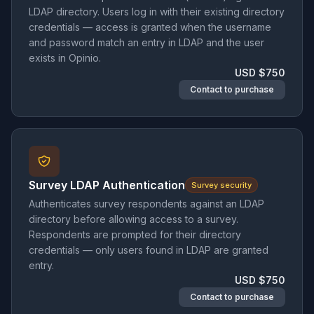
LDAP directory. Users log in with their existing directory
credentials — access is granted when the username
and password match an entry in LDAP and the user
exists in Opinio.
USD $750
Contact to purchase
Survey LDAP Authentication
Survey security
Authenticates survey respondents against an LDAP
directory before allowing access to a survey.
Respondents are prompted for their directory
credentials — only users found in LDAP are granted
entry.
USD $750
Contact to purchase