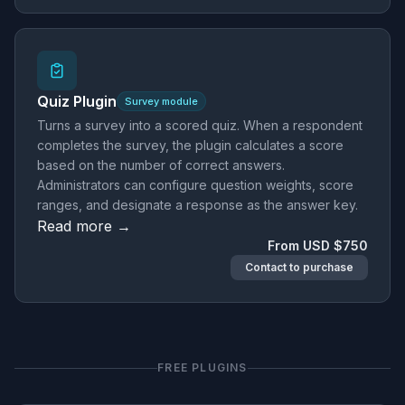
Quiz Plugin
Survey module
Turns a survey into a scored quiz. When a respondent
completes the survey, the plugin calculates a score
based on the number of correct answers.
Administrators can configure question weights, score
ranges, and designate a response as the answer key.
Read more →
From USD $750
Contact to purchase
FREE PLUGINS