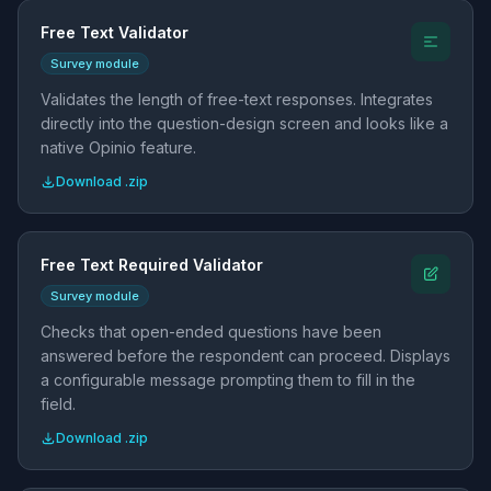
Free Text Validator
Survey module
Validates the length of free-text responses. Integrates
directly into the question-design screen and looks like a
native Opinio feature.
Download .zip
Free Text Required Validator
Survey module
Checks that open-ended questions have been
answered before the respondent can proceed. Displays
a configurable message prompting them to fill in the
field.
Download .zip