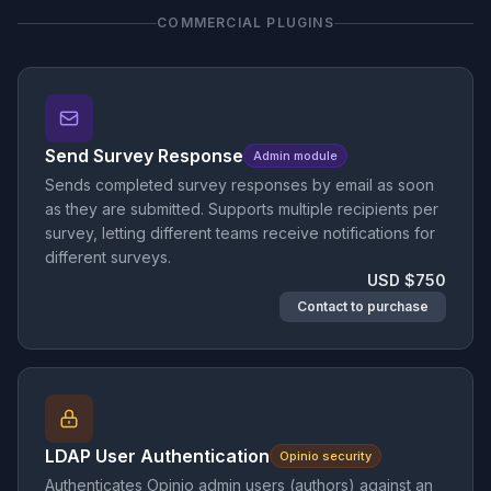
COMMERCIAL PLUGINS
Send Survey Response
Admin module
Sends completed survey responses by email as soon
as they are submitted. Supports multiple recipients per
survey, letting different teams receive notifications for
different surveys.
USD $750
Contact to purchase
LDAP User Authentication
Opinio security
Authenticates Opinio admin users (authors) against an