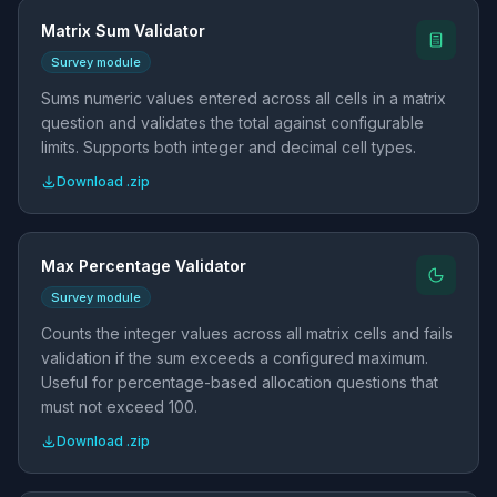
Matrix Sum Validator
Survey module
Sums numeric values entered across all cells in a matrix
question and validates the total against configurable
limits. Supports both integer and decimal cell types.
Download .zip
Max Percentage Validator
Survey module
Counts the integer values across all matrix cells and fails
validation if the sum exceeds a configured maximum.
Useful for percentage-based allocation questions that
must not exceed 100.
Download .zip