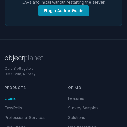
JARs and install without restarting the server.
Plugin Author Guide
object
planet
Øvre Slottsgate 5
0157 Oslo, Norway
PRODUCTS
OPINIO
Opinio
Features
EasyPolls
Survey Samples
Professional Services
Solutions