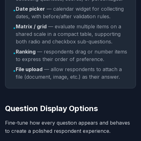
Date picker
— calendar widget for collecting
•
dates, with before/after validation rules.
Matrix / grid
— evaluate multiple items on a
•
shared scale in a compact table, supporting
both radio and checkbox sub-questions.
Ranking
— respondents drag or number items
•
to express their order of preference.
File upload
— allow respondents to attach a
•
file (document, image, etc.) as their answer.
Question Display Options
Fine-tune how every question appears and behaves
to create a polished respondent experience.