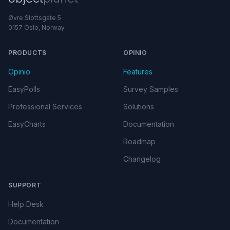
Øvre Slottsgate 5
0157 Oslo, Norway
PRODUCTS
OPINIO
Opinio
Features
EasyPolls
Survey Samples
Professional Services
Solutions
EasyCharts
Documentation
Roadmap
Changelog
SUPPORT
Help Desk
Documentation