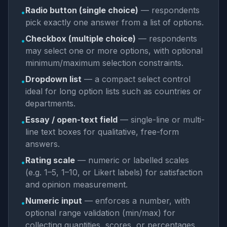
Radio button (single choice)
— respondents
•
pick exactly one answer from a list of options.
Checkbox (multiple choice)
— respondents
•
may select one or more options, with optional
minimum/maximum selection constraints.
Dropdown list
— a compact select control
•
ideal for long option lists such as countries or
departments.
Essay / open-text field
— single-line or multi-
•
line text boxes for qualitative, free-form
answers.
Rating scale
— numeric or labelled scales
•
(e.g. 1–5, 1–10, or Likert labels) for satisfaction
and opinion measurement.
Numeric input
— enforces a number, with
•
optional range validation (min/max) for
collecting quantities, scores, or percentages.