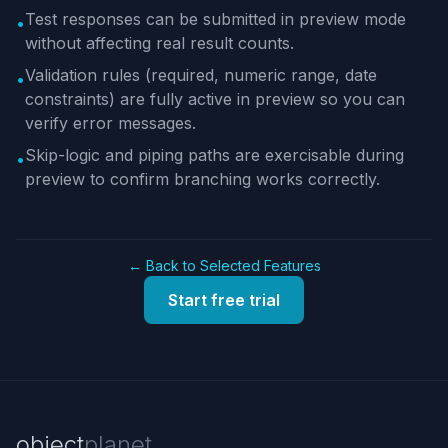
Test responses can be submitted in preview mode
•
without affecting real result counts.
Validation rules (required, numeric range, date
•
constraints) are fully active in preview so you can
verify error messages.
Skip-logic and piping paths are exercisable during
•
preview to confirm branching works correctly.
← Back to Selected Features
Start free trial
object
planet