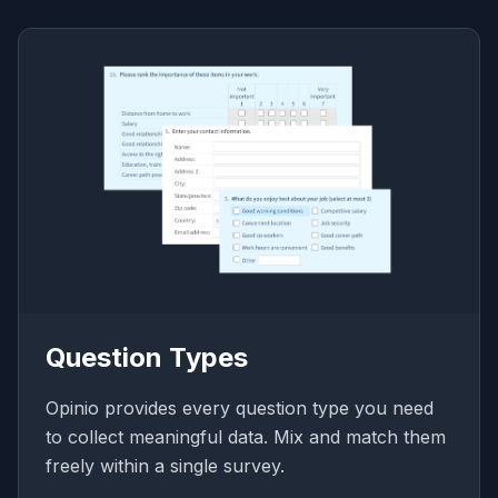
Question Types
Opinio provides every question type you need
to collect meaningful data. Mix and match them
freely within a single survey.