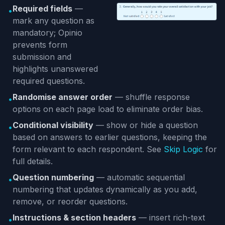
Required fields
—
•
mark any question as
mandatory; Opinio
prevents form
submission and
highlights unanswered
required questions.
Randomise answer order
— shuffle response
•
options on each page load to eliminate order bias.
Conditional visibility
— show or hide a question
•
based on answers to earlier questions, keeping the
form relevant to each respondent. See
Skip Logic
for
full details.
Question numbering
— automatic sequential
•
numbering that updates dynamically as you add,
remove, or reorder questions.
Instructions & section headers
— insert rich-text
•