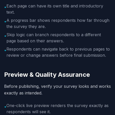
Each page can have its own title and introductory
•
text.
A progress bar shows respondents how far through
•
the survey they are.
Skip logic can branch respondents to a different
•
page based on their answers.
Respondents can navigate back to previous pages to
•
review or change answers before final submission.
Preview & Quality Assurance
Before publishing, verify your survey looks and works
exactly as intended.
One-click live preview renders the survey exactly as
•
respondents will see it.