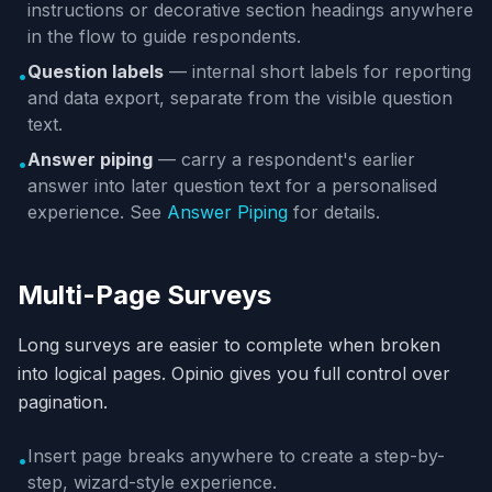
instructions or decorative section headings anywhere
in the flow to guide respondents.
Question labels
— internal short labels for reporting
•
and data export, separate from the visible question
text.
Answer piping
— carry a respondent's earlier
•
answer into later question text for a personalised
experience. See
Answer Piping
for details.
Multi-Page Surveys
Long surveys are easier to complete when broken
into logical pages. Opinio gives you full control over
pagination.
Insert page breaks anywhere to create a step-by-
•
step, wizard-style experience.