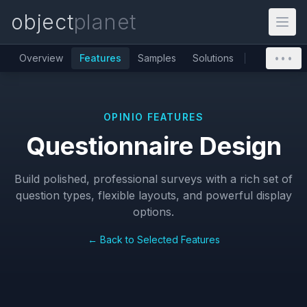
object
planet
Overview
Features
Samples
Solutions
•••
OPINIO FEATURES
Questionnaire Design
Build polished, professional surveys with a rich set of
question types, flexible layouts, and powerful display
options.
← Back to Selected Features